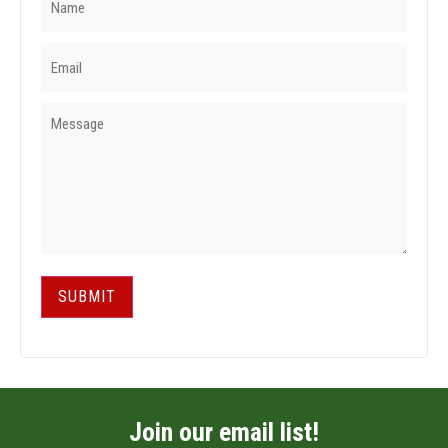
SUBMIT
Join our email list!