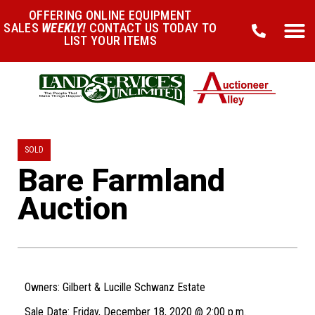
OFFERING ONLINE EQUIPMENT
SALES
WEEKLY!
CONTACT US TODAY TO
LIST YOUR ITEMS
SOLD
Bare Farmland
Auction
Owners: Gilbert & Lucille Schwanz Estate
Sale Date: Friday, December 18, 2020 @ 2:00 p.m.