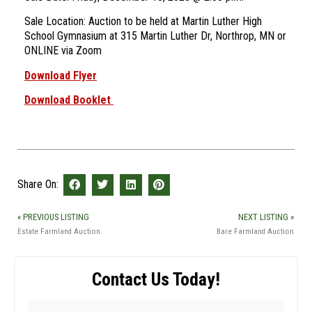
Sale Location: Auction to be held at Martin Luther High
School Gymnasium at 315 Martin Luther Dr, Northrop, MN or
ONLINE via Zoom
Download Flyer
Download Booklet
Share On:
« PREVIOUS LISTING
NEXT LISTING »
Estate Farmland Auction
Bare Farmland Auction
Contact Us Today!