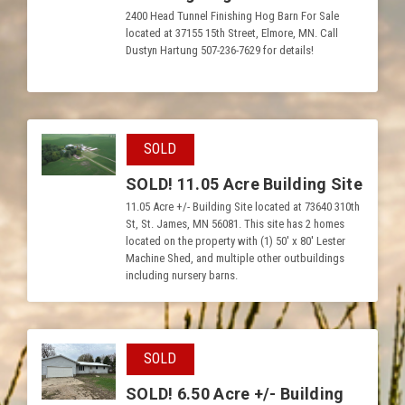
2400 Head Tunnel Finishing Hog Barn For Sale
located at 37155 15th Street, Elmore, MN. Call
Dustyn Hartung 507-236-7629 for details!
SOLD
SOLD! 11.05 Acre Building Site
11.05 Acre +/- Building Site located at 73640 310th
St, St. James, MN 56081. This site has 2 homes
located on the property with (1) 50′ x 80′ Lester
Machine Shed, and multiple other outbuildings
including nursery barns.
SOLD
SOLD! 6.50 Acre +/- Building