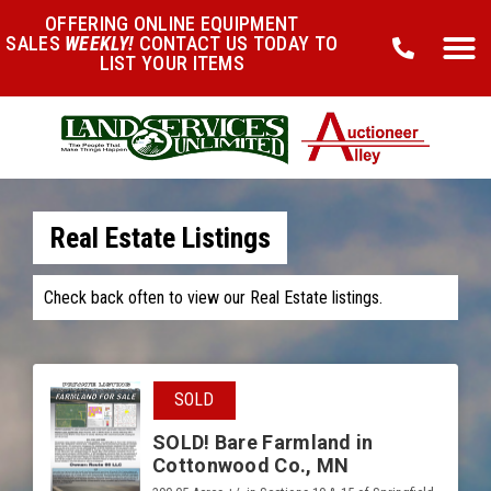
OFFERING ONLINE EQUIPMENT
SALES
WEEKLY!
CONTACT US TODAY TO
LIST YOUR ITEMS
Real Estate Listings
Check back often to view our Real Estate listings.
SOLD
SOLD! Bare Farmland in
Cottonwood Co., MN