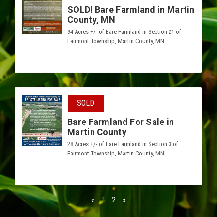
SOLD! Bare Farmland in Martin
County, MN
94 Acres +/- of Bare Farmland in Section 21 of
Fairmont Township, Martin County, MN
SOLD
Bare Farmland For Sale in
Martin County
28 Acres +/- of Bare Farmland in Section 3 of
Fairmont Township, Martin County, MN
«
1
2
»