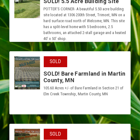
SOLD! 5.5 Acre Building Site
POTTER’S CORNER- A beautiful 5.50 acre building
site located at 1306 200th Street, Trimont, MN on a
hard surface road north of Welcome, MN. This site
has a split-level home with 5 bedrooms, 2.5
bathrooms, an attached 2-stall garage and a heated
40′ x 50′ shop.
SOLD
SOLD! Bare Farmland in Martin
County, MN
105.60 Acres +/- of Bare Farmland in Section 21 of
Elm Creek Township, Martin County, MN
SOLD