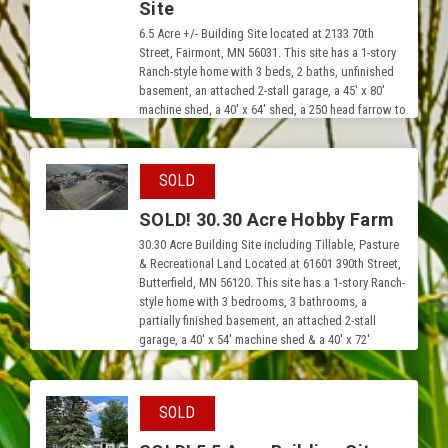
Site
6.5 Acre +/- Building Site located at 2133 70th
Street, Fairmont, MN 56031. This site has a 1-story
Ranch-style home with 3 beds, 2 baths, unfinished
basement, an attached 2-stall garage, a 45′ x 80′
machine shed, a 40′ x 64′ shed, a 250 head farrow to
finish hog operation and approx. 30,000 bushels of
grain storage.
SOLD
SOLD! 30.30 Acre Hobby Farm
30.30 Acre Building Site including Tillable, Pasture
& Recreational Land Located at 61601 390th Street,
Butterfield, MN 56120. This site has a 1-story Ranch-
style home with 3 bedrooms, 3 bathrooms, a
partially finished basement, an attached 2-stall
garage, a 40′ x 54′ machine shed & a 40′ x 72′
Quonset.
SOLD