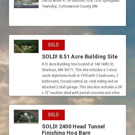
390.05 Acres +/- in Sections 10 & 15 of Springfield
Township, Cottonwood County, MN
SOLD
SOLD! 8.51 Acre Building Site
8.51 Acre Building Site located at 148 140th St,
Sherburn, MN 56171. This site includes a 1-story
ranch style-home built in 1973 with 2 bedrooms, 2
bathrooms, forced/central air, vinyl siding and an
attached 2-stall garage. This site also includes a 54′
x 72′ machine shed with partial concrete and other
outbuildings.
SOLD
SOLD! 2400 Head Tunnel
Finishing Hog Barn