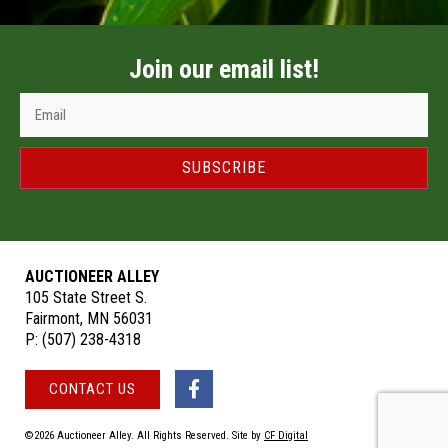
Join our email list!
SUBSCRIBE
AUCTIONEER ALLEY
105 State Street S.
Fairmont, MN 56031
P:
(507) 238-4318
CONTACT US
©2026 Auctioneer Alley. All Rights Reserved. Site by
CF Digital