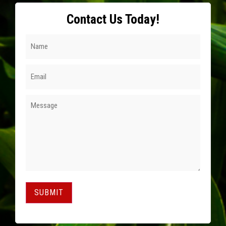
Contact Us Today!
SUBMIT