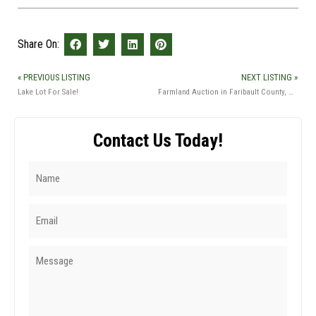
Share On:
« PREVIOUS LISTING
NEXT LISTING »
Lake Lot For Sale!
Farmland Auction in Faribault County, MN
Contact Us Today!