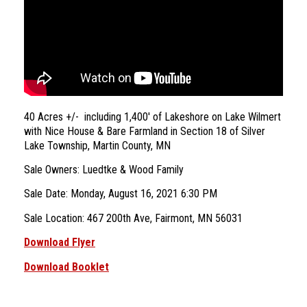
40 Acres +/- including 1,400′ of Lakeshore on Lake Wilmert
with Nice House & Bare Farmland in Section 18 of Silver
Lake Township, Martin County, MN
Sale Owners: Luedtke & Wood Family
Sale Date: Monday, August 16, 2021 6:30 PM
Sale Location: 467 200th Ave, Fairmont, MN 56031
Download Flyer
Download Booklet