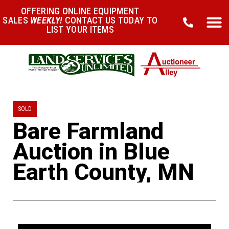
OFFERING ONLINE EQUIPMENT
SALES
WEEKLY!
CONTACT US TODAY TO
LIST YOUR ITEMS
SOLD
Bare Farmland
Auction in Blue
Earth County, MN