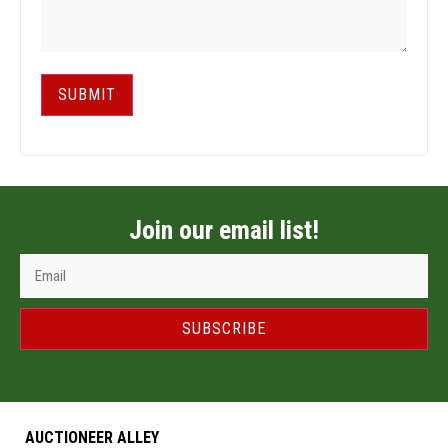
SUBMIT
Join our email list!
SUBSCRIBE
AUCTIONEER ALLEY