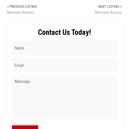
« PREVIOUS LISTING
NEXT LISTING »
Machinery Auction
Machinery Auction
Contact Us Today!