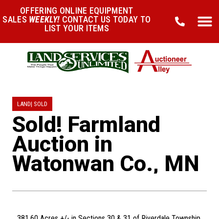
OFFERING ONLINE EQUIPMENT
SALES
WEEKLY!
CONTACT US TODAY TO
LIST YOUR ITEMS
LAND
|
SOLD
Sold! Farmland
Auction in
Watonwan Co., MN
381.60 Acres +/- in Sections 30 & 31 of Riverdale Township,