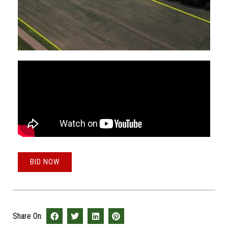
BID NOW
Share On: