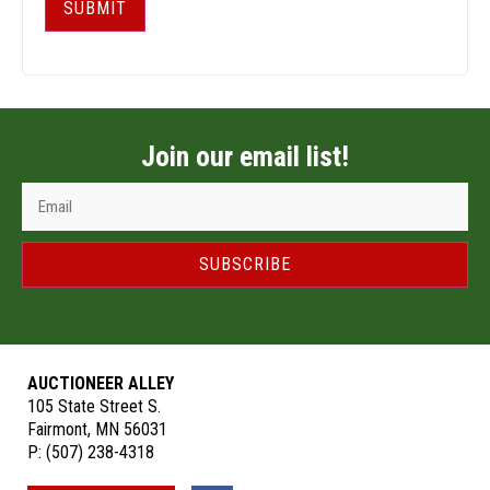
SUBMIT
Join our email list!
SUBSCRIBE
AUCTIONEER ALLEY
105 State Street S.
Fairmont, MN 56031
P:
(507) 238-4318