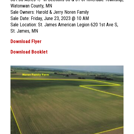
Watonwan County, MN
Sale Owners: Harold & Jerry Noren Family
Sale Date: Friday, June 23, 2023 @ 10 AM
Sale Location: St. James American Legion 620 1st Ave S,
St. James, MN
Download Flyer
Download Booklet