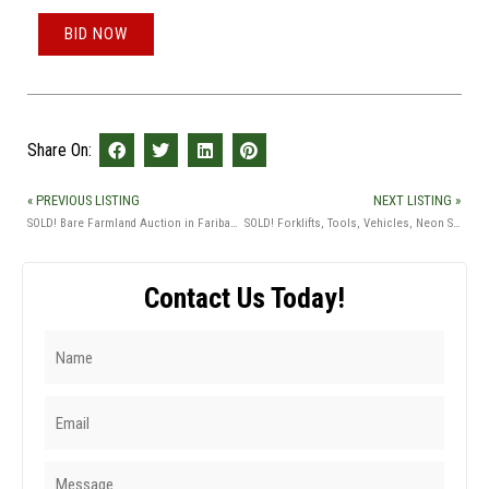
BID NOW
Share On:
« PREVIOUS LISTING
NEXT LISTING »
SOLD! Bare Farmland Auction in Faribault Co., MN
SOLD! Forklifts, Tools, Vehicles, Neon Signs & Guns Auction
Contact Us Today!