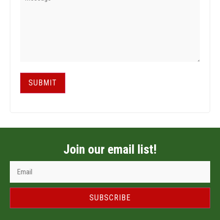
SUBMIT
Join our email list!
SUBSCRIBE