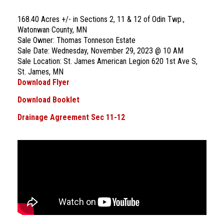
168.40 Acres +/- in Sections 2, 11 & 12 of Odin Twp.,
Watonwan County, MN
Sale Owner: Thomas Tonneson Estate
Sale Date: Wednesday, November 29, 2023 @ 10 AM
Sale Location: St. James American Legion 620 1st Ave S,
St. James, MN
Download Flyer
Download Booklet
Drainage Agreement Sec 11-12