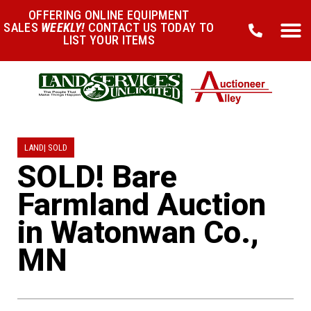
OFFERING ONLINE EQUIPMENT
SALES
WEEKLY!
CONTACT US TODAY TO
LIST YOUR ITEMS
LAND
|
SOLD
SOLD! Bare
Farmland Auction
in Watonwan Co.,
MN