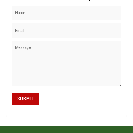
SUBMIT