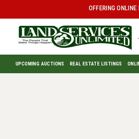
OFFERING ONLINE
UPCOMING AUCTIONS
REAL ESTATE LISTINGS
ONLI