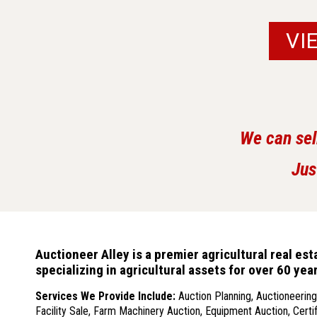
VI
We can sel
Jus
Auctioneer Alley is a premier agricultural real e
specializing in agricultural assets for over 60 ye
Services We Provide
Include:
Auction Planning, Auctioneering,
Facility Sale, Farm Machinery Auction, Equipment Auction, Certif