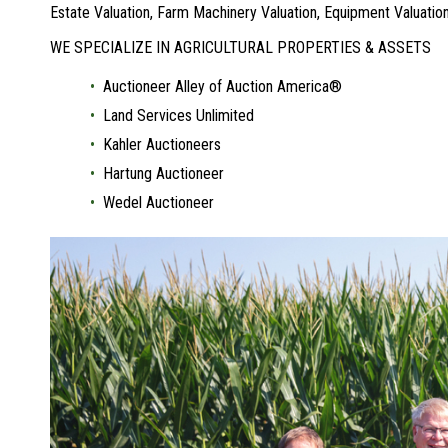
Estate Valuation, Farm Machinery Valuation, Equipment Valuat
WE SPECIALIZE IN AGRICULTURAL PROPERTIES & ASSETS
Auctioneer Alley of Auction America®
Land Services Unlimited
Kahler Auctioneers
Hartung Auctioneer
Wedel Auctioneer