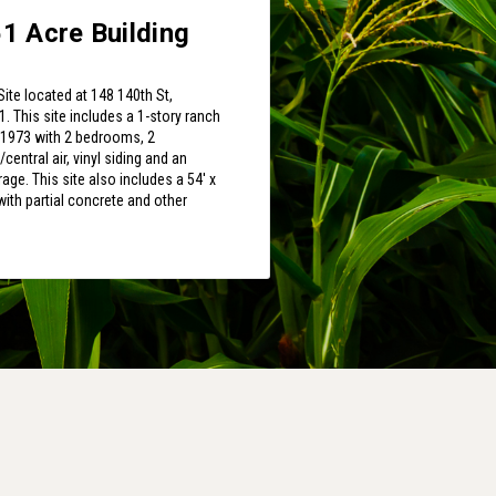
1 Acre Building
Site located at 148 140th St,
. This site includes a 1-story ranch
n 1973 with 2 bedrooms, 2
entral air, vinyl siding and an
rage. This site also includes a 54' x
ith partial concrete and other