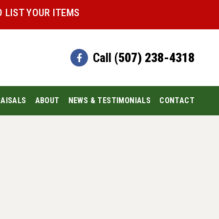
 LIST YOUR ITEMS
Call
(507) 238-4318
AISALS
ABOUT
NEWS & TESTIMONIALS
CONTACT