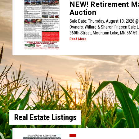
NEW! Retirement M
Auction
Sale Date: Thursday, August 13, 2026 @
Owners: Willard & Sharon Friesen Sale 
360th Street, Mountain Lake, MN 56159
Read More
Real Estate Listings