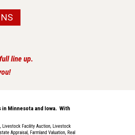
ONS
ll line up.
you!
s in Minnesota and Iowa. With
 Livestock Facility Auction, Livestock
state Appraisal, Farmland Valuation, Real