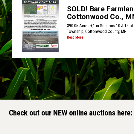
SOLD! Bare Farmlan
Cottonwood Co., M
390.05 Acres +/- in Sections 10 & 15 of 
Township, Cottonwood County, MN
Read More
Check out our NEW online auctions here: