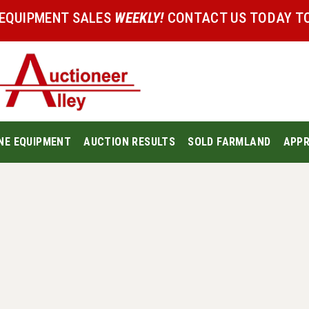
 EQUIPMENT SALES
WEEKLY!
CONTACT US TODAY TO
NE EQUIPMENT
AUCTION RESULTS
SOLD FARMLAND
APPR