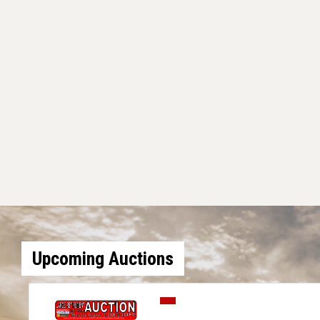
Upcoming Auctions