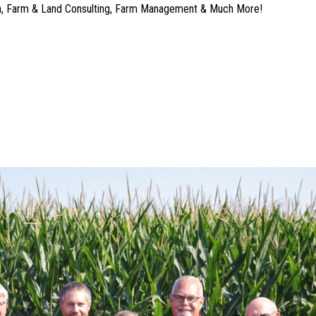
ion, Farm & Land Consulting, Farm Management & Much More!