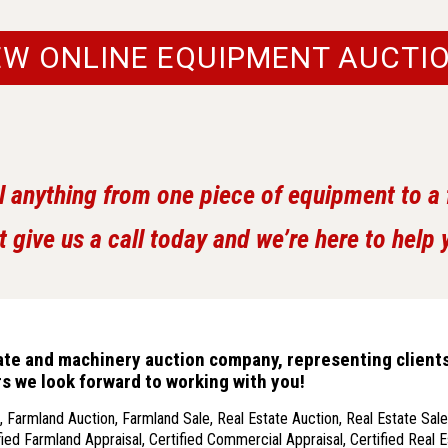
EW ONLINE EQUIPMENT AUCTI
l anything from one piece of equipment to a fu
t give us a call today and we’re here to help 
state and machinery auction company, representing client
ars we look forward to working with you!
 Farmland Auction, Farmland Sale, Real Estate Auction, Real Estate Sale,
ied Farmland Appraisal, Certified Commercial Appraisal, Certified Real E