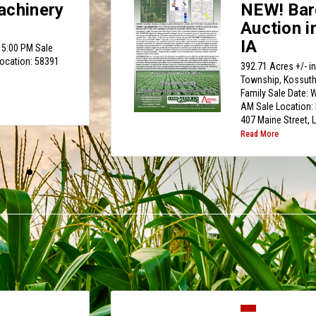
achinery
NEW! Bar
Auction i
IA
 5:00 PM Sale
Location: 58391
392.71 Acres +/- i
Township, Kossuth 
Family Sale Date:
AM Sale Location: 
407 Maine Street, 
Read More