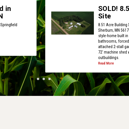
d in
SOLD! 8.5
N
Site
Springfield
8.51 Acre Building 
Sherburn, MN 56171
style-home built i
bathrooms, forced/c
attached 2-stall ga
72' machine shed w
outbuildings.
Read More