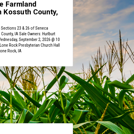
e Farmland
n Kossuth County,
n Sections 23 & 26 of Seneca
County, IA Sale Owners: Hurlburt
 Wednesday, September 2, 2026 @ 10
Lone Rock Presbyterian Church Hall
Lone Rock, IA