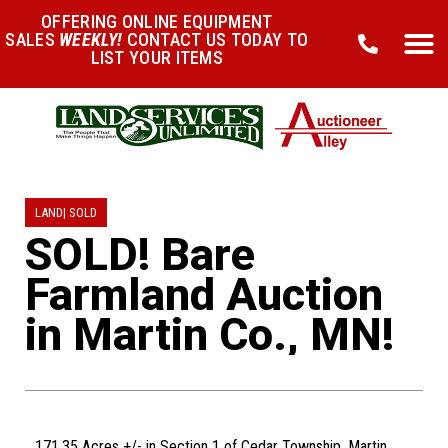
OFFERING ONLINE EQUIPMENT
SALES
WEEKLY!
CONTACT US TODAY TO
LIST YOUR ITEMS
LAND
|
SOLD
SOLD! Bare
Farmland Auction
in Martin Co., MN!
171.35 Acres +/- in Section 1 of Cedar Township, Martin