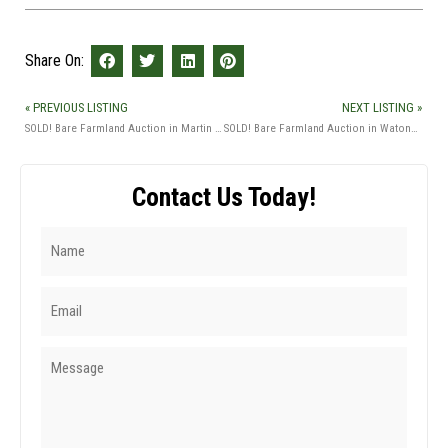
Share On:
« PREVIOUS LISTING
NEXT LISTING »
SOLD! Bare Farmland Auction in Martin Co., MN
SOLD! Bare Farmland Auction in Watonwan Co., MN
Contact Us Today!