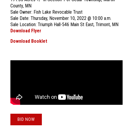
County, MN
Sale Owner: Fish Lake Revocable Trust
Sale Date: Thursday, November 10, 2022 @ 10:00 a.m.
Sale Location: Triumph Hall-546 Main St East, Trimont, MN
Download Flyer
Download Booklet
BID NOW