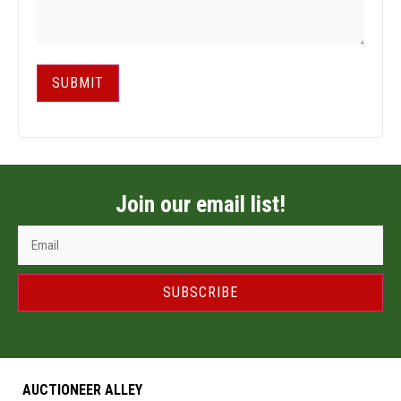
SUBMIT
Join our email list!
SUBSCRIBE
AUCTIONEER ALLEY